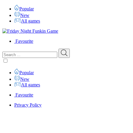
Popular
New
All games
Favourite
Popular
New
All games
Favourite
Privacy Policy