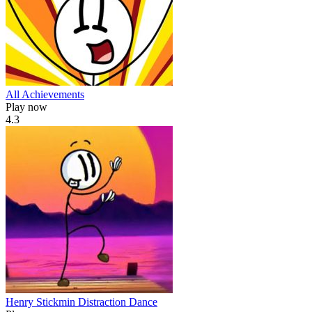
All Achievements
Play now
4.3
Henry Stickmin Distraction Dance