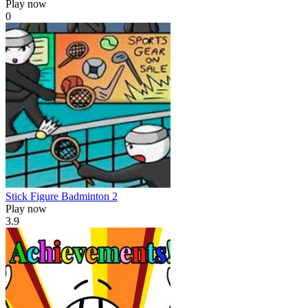
Play now
0
Stick Figure Badminton 2
Play now
3.9