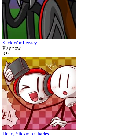
Stick War Legacy
Play now
3.9
Henry Stickmin Charles