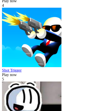
Play now
4
Shot Trigger
Play now
5