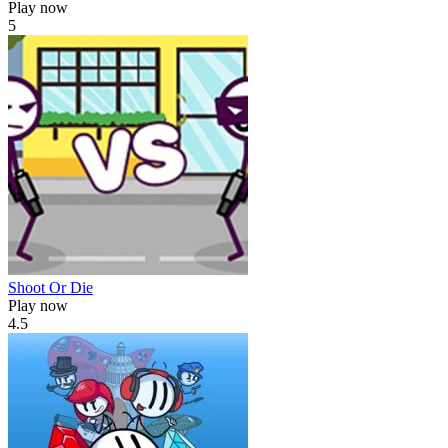
Play now
5
Shoot Or Die
Play now
4.5