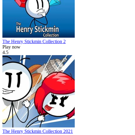
The Henry Stickmin Collection 2
Play now
4.5
The Henry Stickmin Collection 2021