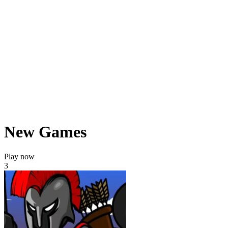
New Games
Play now
3