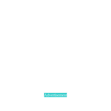
Advertisement