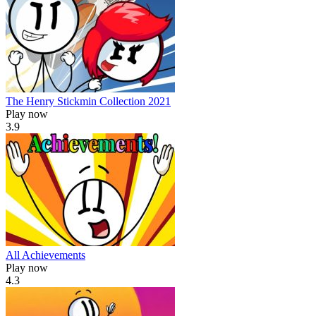
The Henry Stickmin Collection 2021
Play now
3.9
All Achievements
Play now
4.3