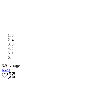
5
4
3
2
1
3.9 average
65
29