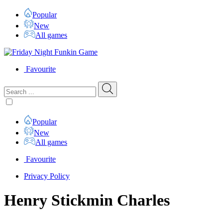
Popular
New
All games
Favourite
Popular
New
All games
Favourite
Privacy Policy
Henry Stickmin Charles