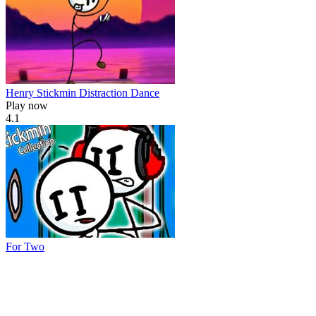
Henry Stickmin Distraction Dance
Play now
4.1
For Two