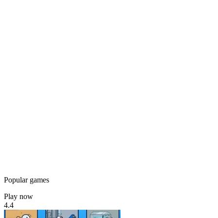
Popular games
Play now
4.4