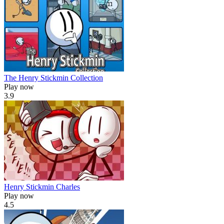
The Henry Stickmin Collection
Play now
3.9
Henry Stickmin Charles
Play now
4.5