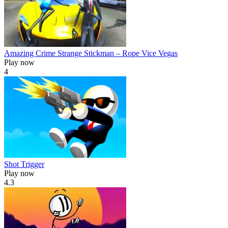
Amazing Crime Strange Stickman – Rope Vice Vegas
Play now
4
Shot Trigger
Play now
4.3