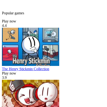
Popular games
Play now
4.4
The Henry Stickmin Collection
Play now
3.9