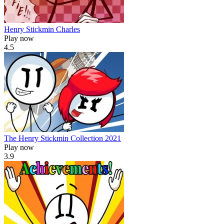
Henry Stickmin Charles
Play now
4.5
The Henry Stickmin Collection 2021
Play now
3.9