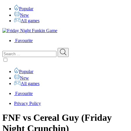
Popular
New
All games
Favourite
Popular
New
All games
Favourite
Privacy Policy
FNF vs Cereal Guy (Friday
Night Crunchin)