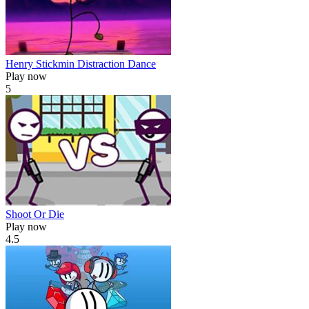
Henry Stickmin Distraction Dance
Play now
5
Shoot Or Die
Play now
4.5