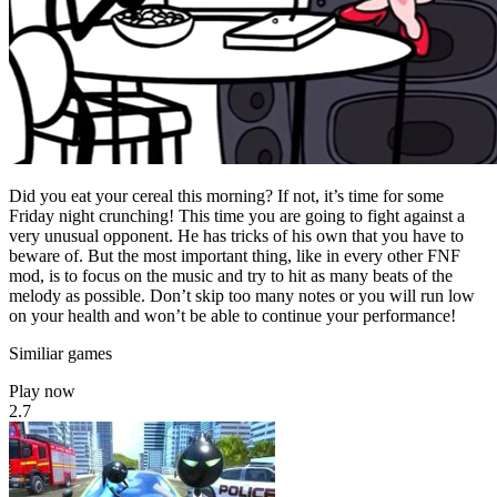
Did you eat your cereal this morning? If not, it’s time for some
Friday night crunching! This time you are going to fight against a
very unusual opponent. He has tricks of his own that you have to
beware of. But the most important thing, like in every other FNF
mod, is to focus on the music and try to hit as many beats of the
melody as possible. Don’t skip too many notes or you will run low
on your health and won’t be able to continue your performance!
Similiar games
Play now
2.7