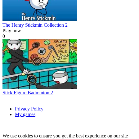
The Henry Stickmin Collection 2
Play now
0
Stick Figure Badminton 2
Privacy Policy
My games
We use cookies to ensure you get the best experience on our site