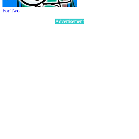
For Two
Advertisement