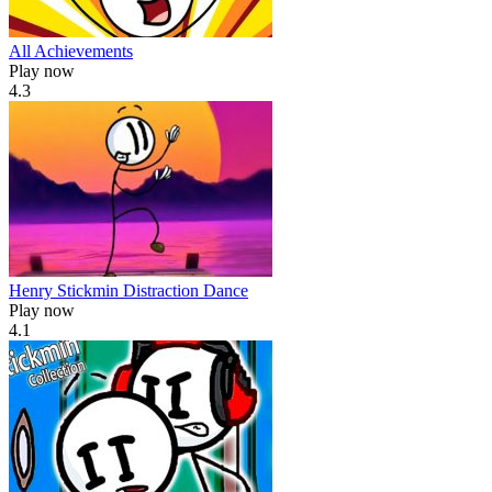
All Achievements
Play now
4.3
Henry Stickmin Distraction Dance
Play now
4.1