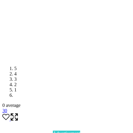
5
4
3
2
1
0 average
3
0