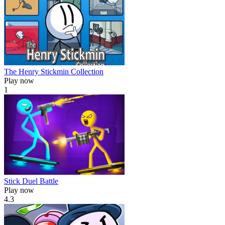
The Henry Stickmin Collection
Play now
1
Stick Duel Battle
Play now
4.3