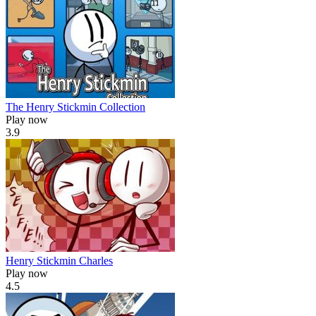
The Henry Stickmin Collection
Play now
3.9
Henry Stickmin Charles
Play now
4.5