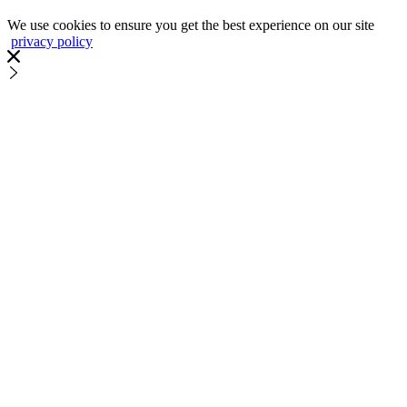
We use cookies to ensure you get the best experience on our site
privacy policy