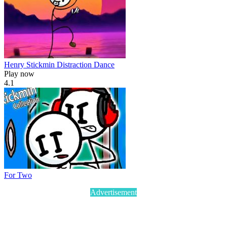
Henry Stickmin Distraction Dance
Play now
4.1
For Two
Advertisement