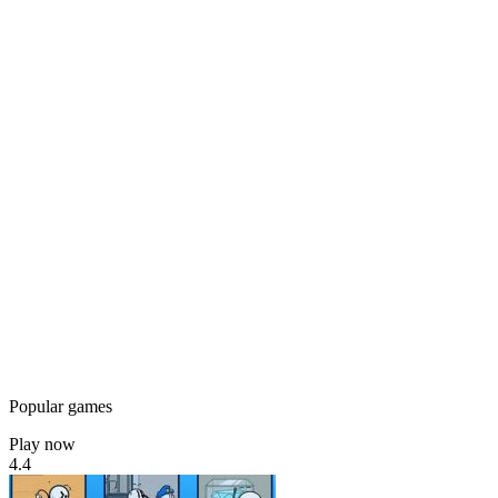
Popular games
Play now
4.4