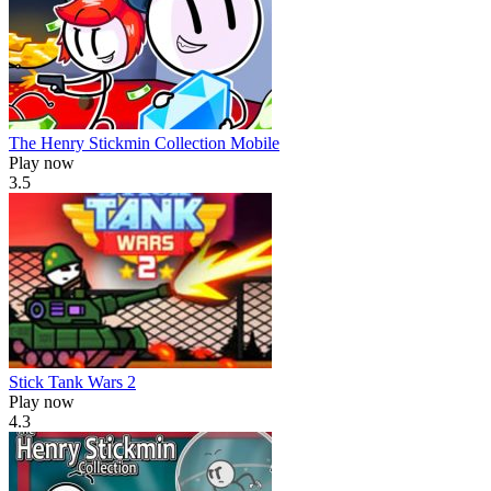
The Henry Stickmin Collection Mobile
Play now
3.5
Stick Tank Wars 2
Play now
4.3