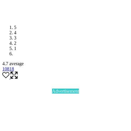
5
4
3
2
1
4.7 average
108
18
Advertisement