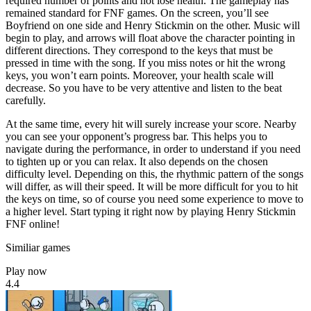
required number of points and not lose health. The gameplay has
remained standard for FNF games. On the screen, you’ll see
Boyfriend on one side and Henry Stickmin on the other. Music will
begin to play, and arrows will float above the character pointing in
different directions. They correspond to the keys that must be
pressed in time with the song. If you miss notes or hit the wrong
keys, you won’t earn points. Moreover, your health scale will
decrease. So you have to be very attentive and listen to the beat
carefully.
At the same time, every hit will surely increase your score. Nearby
you can see your opponent’s progress bar. This helps you to
navigate during the performance, in order to understand if you need
to tighten up or you can relax. It also depends on the chosen
difficulty level. Depending on this, the rhythmic pattern of the songs
will differ, as will their speed. It will be more difficult for you to hit
the keys on time, so of course you need some experience to move to
a higher level. Start typing it right now by playing Henry Stickmin
FNF online!
Similiar games
Play now
4.4