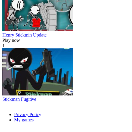
Henry Stickmin Update
Play now
1
Stickman Fugitive
Privacy Policy
My games