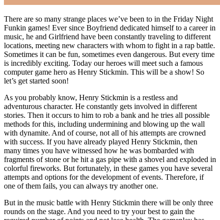
There are so many strange places we’ve been to in the Friday Night
Funkin games! Ever since Boyfriend dedicated himself to a career in
music, he and Girlfriend have been constantly traveling to different
locations, meeting new characters with whom to fight in a rap battle.
Sometimes it can be fun, sometimes even dangerous. But every time
is incredibly exciting. Today our heroes will meet such a famous
computer game hero as Henry Stickmin. This will be a show! So
let’s get started soon!
As you probably know, Henry Stickmin is a restless and
adventurous character. He constantly gets involved in different
stories. Then it occurs to him to rob a bank and he tries all possible
methods for this, including undermining and blowing up the wall
with dynamite. And of course, not all of his attempts are crowned
with success. If you have already played Henry Stickmin, then
many times you have witnessed how he was bombarded with
fragments of stone or he hit a gas pipe with a shovel and exploded in
colorful fireworks. But fortunately, in these games you have several
attempts and options for the development of events. Therefore, if
one of them fails, you can always try another one.
But in the music battle with Henry Stickmin there will be only three
rounds on the stage. And you need to try your best to gain the