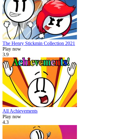
The Henry Stickmin Collection 2021
Play now
3.9
All Achievements
Play now
4.3