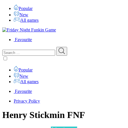
Popular
New
All games
Favourite
Popular
New
All games
Favourite
Privacy Policy
Henry Stickmin FNF