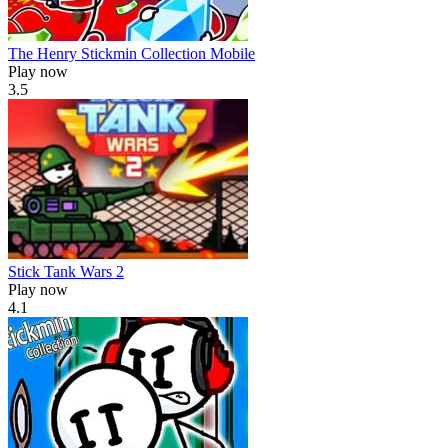
The Henry Stickmin Collection Mobile
Play now
3.5
Stick Tank Wars 2
Play now
4.1