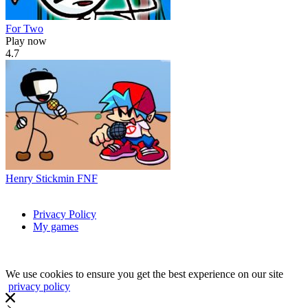
For Two
Play now
4.7
Henry Stickmin FNF
Privacy Policy
My games
We use cookies to ensure you get the best experience on our site
privacy policy