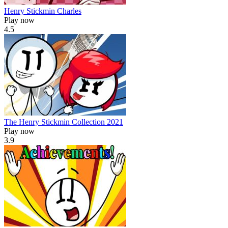
Henry Stickmin Charles
Play now
4.5
The Henry Stickmin Collection 2021
Play now
3.9