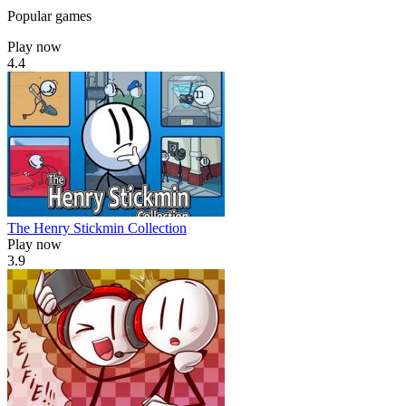
Popular games
Play now
4.4
The Henry Stickmin Collection
Play now
3.9