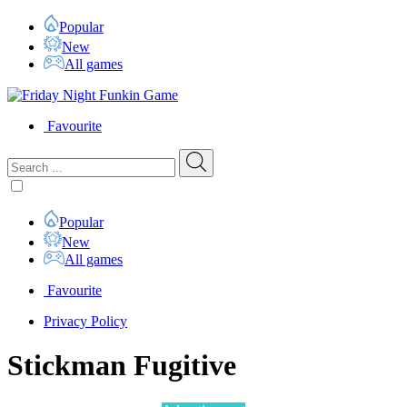
Popular
New
All games
Favourite
Popular
New
All games
Favourite
Privacy Policy
Stickman Fugitive