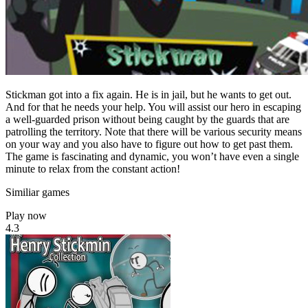
Stickman got into a fix again. He is in jail, but he wants to get out.
And for that he needs your help. You will assist our hero in escaping
a well-guarded prison without being caught by the guards that are
patrolling the territory. Note that there will be various security means
on your way and you also have to figure out how to get past them.
The game is fascinating and dynamic, you won’t have even a single
minute to relax from the constant action!
Similiar games
Play now
4.3