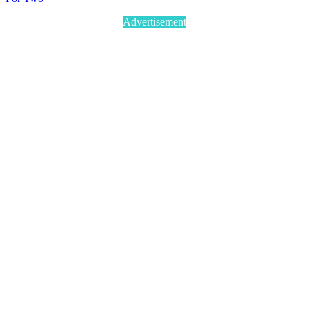
Advertisement