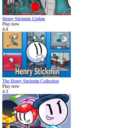
Henry Stickmin Update
Play now
4.4
The Henry Stickmin Collection
Play now
4.3