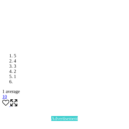
5
4
3
2
1
1 average
1
0
Advertisement