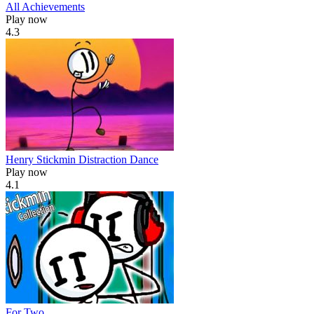
All Achievements
Play now
4.3
Henry Stickmin Distraction Dance
Play now
4.1
For Two