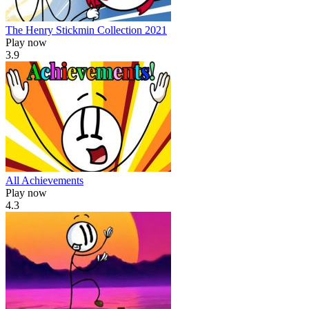
The Henry Stickmin Collection 2021
Play now
3.9
All Achievements
Play now
4.3