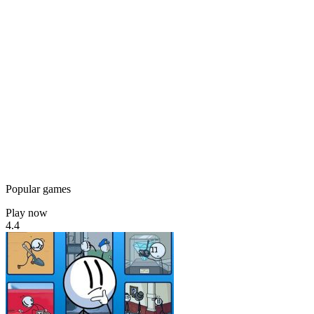
Popular games
Play now
4.4