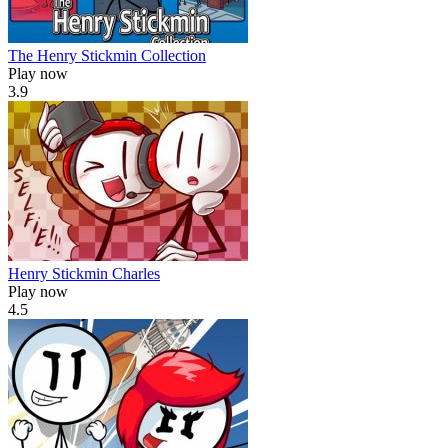
The Henry Stickmin Collection
Play now
3.9
Henry Stickmin Charles
Play now
4.5