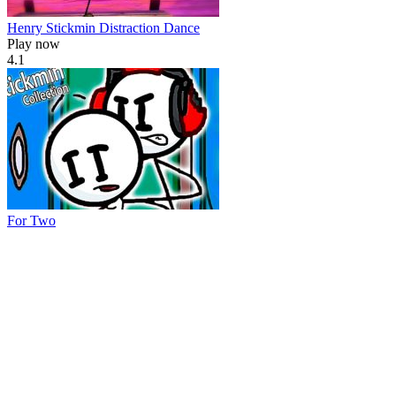
Henry Stickmin Distraction Dance
Play now
4.1
For Two