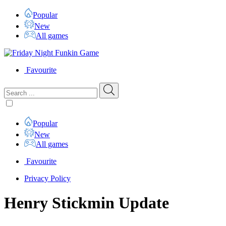
Popular
New
All games
Favourite
Popular
New
All games
Favourite
Privacy Policy
Henry Stickmin Update